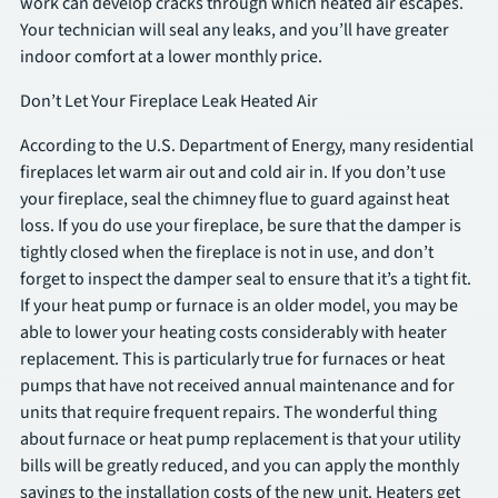
work can develop cracks through which heated air escapes.
Your technician will seal any leaks, and you’ll have greater
indoor comfort at a lower monthly price.
Don’t Let Your Fireplace Leak Heated Air
According to the U.S. Department of Energy, many residential
fireplaces let warm air out and cold air in. If you don’t use
your fireplace, seal the chimney flue to guard against heat
loss. If you do use your fireplace, be sure that the damper is
tightly closed when the fireplace is not in use, and don’t
forget to inspect the damper seal to ensure that it’s a tight fit.
If your heat pump or furnace is an older model, you may be
able to lower your heating costs considerably with heater
replacement. This is particularly true for furnaces or heat
pumps that have not received annual maintenance and for
units that require frequent repairs. The wonderful thing
about furnace or heat pump replacement is that your utility
bills will be greatly reduced, and you can apply the monthly
savings to the installation costs of the new unit. Heaters get