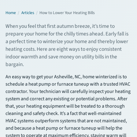
Commercial Services
Home
/
Articles
/
How to Lower Your Heating Bills
When you feel that first autumn breeze, it’s time to
About
prepare your home for the chilly times ahead. Early fall is
a perfect time to winterize your home and thereby lower
Overview
heating costs. Here are eight ways to enjoy consistent
indoor warmth and save money on utility bills in the
About Us
bargain.
An easy way to get your Asheville, NC, home winterized is to
Articles
schedule a heat pump or furnace tuneup with a trusted HVAC
contractor. Your technician will carefully inspect your heating
FAQs
system and correct any existing or potential problems. After
that, your heating equipment will be treated to a thorough
Financing
cleaning and safety check. It’s a fact that well-maintained
HVAC systems outperform systems that are not maintained,
and because a heat pump or furnace tuneup will help the
Contact
system to operate at maximum efficiency, staying warm will