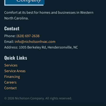
Comfort at its best for homes and businesses in Western
North Carolina.
Contact
Phone:
(828) 697-2638
Email:
info@nicholsonhvac.com
Address: 1005 Berkeley Rd, Hendersonville, NC
Quick Links
Services
Service Areas
Financing
Careers
Contact
© 2026 Nicholson Company. All rights reserved.