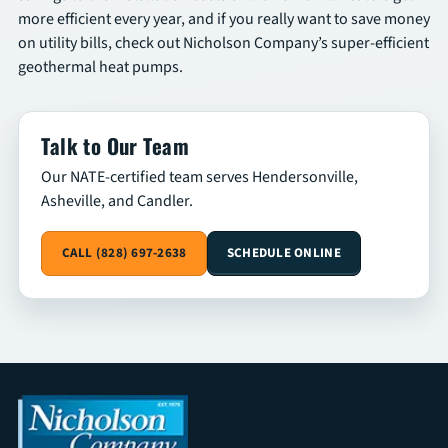
more efficient every year, and if you really want to save money
on utility bills, check out Nicholson Company’s super-efficient
geothermal heat pumps.
Talk to Our Team
Our NATE-certified team serves Hendersonville,
Asheville, and Candler.
CALL (828) 697-2638
SCHEDULE ONLINE