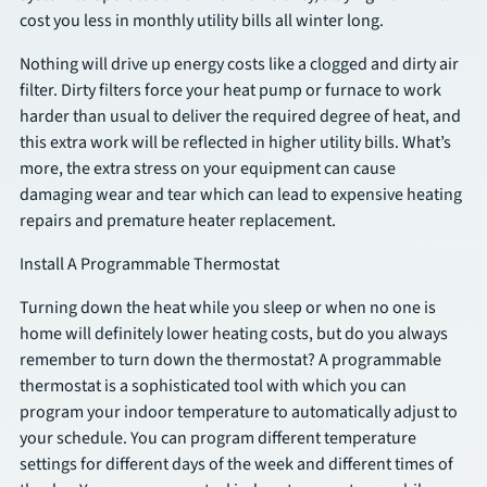
cost you less in monthly utility bills all winter long.
SCHEDULE
Nothing will drive up energy costs like a clogged and dirty air
filter. Dirty filters force your heat pump or furnace to work
harder than usual to deliver the required degree of heat, and
this extra work will be reflected in higher utility bills. What’s
more, the extra stress on your equipment can cause
damaging wear and tear which can lead to expensive heating
repairs and premature heater replacement.
Install A Programmable Thermostat
Turning down the heat while you sleep or when no one is
home will definitely lower heating costs, but do you always
remember to turn down the thermostat? A programmable
thermostat is a sophisticated tool with which you can
program your indoor temperature to automatically adjust to
your schedule. You can program different temperature
settings for different days of the week and different times of