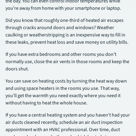
the day. You can even control indoor temperatures while
you’re away from home with your smartphone or laptop.
Did you know that roughly one-third of heated air escapes
through cracks around doors and windows? Weather
caulking or weatherstripping is an inexpensive way to fill in
these leaks, prevent heat loss and save money on utility bills.
If you have extra bedrooms and other rooms you don’t
normally use, close the air vents in those rooms and keep the
doors shut.
You can save on heating costs by turning the heat way down
and using space heaters in the rooms you use. That way,
you’ll get the warmth you need exactly where you need it
without having to heat the whole house.
If you have a central heating system and you haven’t had your
air ducts cleaned recently, schedule an air duct inspection
appointment with an HVAC professional. Over time, duct