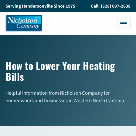
Serving Hendersonville Since 1975
Call: (828) 697-2638
Services
All Services
How to Lower Your Heating
Bills
Air Conditioning
Heating
Helpful information from Nicholson Company for
homeowners and businesses in Western North Carolina.
Maintenance
Service and Repair
Indoor Air Quality