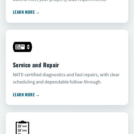
LEARN MORE
→
Service and Repair
NATE-certified diagnostics and fast repairs, with clear
scheduling and dependable follow-through.
LEARN MORE
→