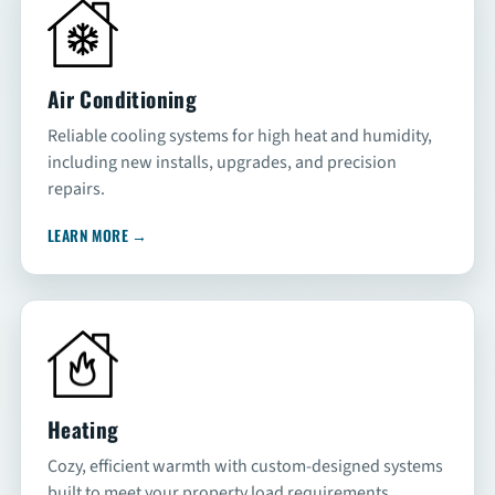
SCHEDULE
Air Conditioning
Reliable cooling systems for high heat and humidity,
including new installs, upgrades, and precision
repairs.
LEARN MORE
→
Heating
Cozy, efficient warmth with custom-designed systems
built to meet your property load requirements.