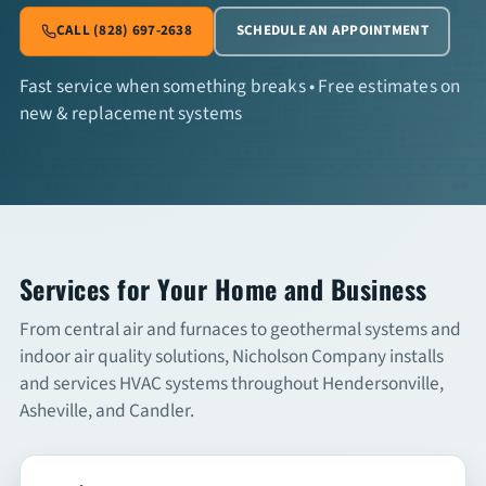
CALL (828) 697-2638
SCHEDULE AN APPOINTMENT
Commercial Services
Fast service when something breaks • Free estimates on
new & replacement systems
About
Overview
About Us
Articles
Services for Your Home and Business
From central air and furnaces to geothermal systems and
FAQs
indoor air quality solutions, Nicholson Company installs
and services HVAC systems throughout Hendersonville,
Financing
Asheville, and Candler.
Contact