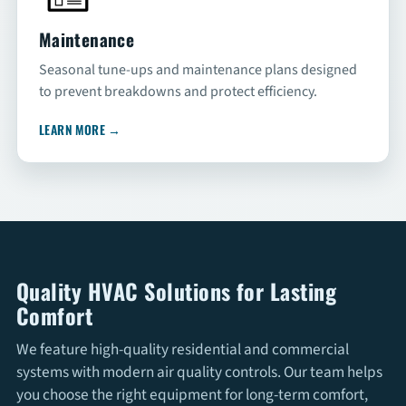
Maintenance
Seasonal tune-ups and maintenance plans designed
to prevent breakdowns and protect efficiency.
LEARN MORE
→
Quality HVAC Solutions for Lasting
Comfort
We feature high-quality residential and commercial
systems with modern air quality controls. Our team helps
you choose the right equipment for long-term comfort,