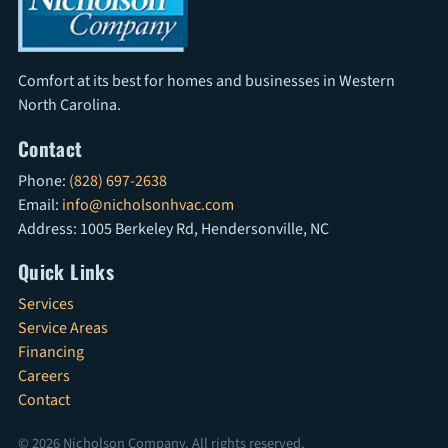
Comfort at its best for homes and businesses in Western
North Carolina.
Contact
Phone:
(828) 697-2638
Email:
info@nicholsonhvac.com
Address: 1005 Berkeley Rd, Hendersonville, NC
Quick Links
Services
Service Areas
Financing
Careers
Contact
© 2026 Nicholson Company. All rights reserved.