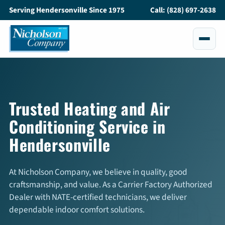
Serving Hendersonville Since 1975
Call: (828) 697-2638
Services
All Services
Trusted Heating and Air
Conditioning Service in
Air Conditioning
Hendersonville
Heating
Maintenance
At Nicholson Company, we believe in quality, good
craftsmanship, and value. As a Carrier Factory Authorized
Service and Repair
Dealer with NATE-certified technicians, we deliver
dependable indoor comfort solutions.
Indoor Air Quality