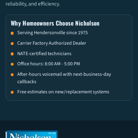
reliability, and efficiency.
Why Homeowners Choose Nicholson
Serving Hendersonville since 1975
Carrier Factory Authorized Dealer
NATE-certified technicians
Office hours: 8:00 AM - 5:00 PM
After-hours voicemail with next-business-day
callbacks
Free estimates on new/replacement systems