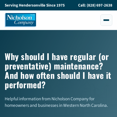
Serving Hendersonville Since 1975
Call: (828) 697-2638
Services
All Services
Why should I have regular (or
preventative) maintenance?
Air Conditioning
And how often should I have it
Heating
performed?
Maintenance
Helpful information from Nicholson Company for
Service and Repair
homeowners and businesses in Western North Carolina.
Indoor Air Quality