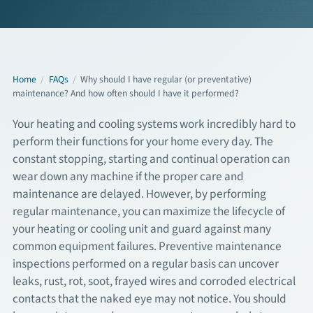
Commercial Services
About
Home
/
FAQs
/
Why should I have regular (or preventative)
maintenance? And how often should I have it performed?
Overview
Your heating and cooling systems work incredibly hard to
perform their functions for your home every day. The
About Us
constant stopping, starting and continual operation can
wear down any machine if the proper care and
Articles
maintenance are delayed. However, by performing
regular maintenance, you can maximize the lifecycle of
FAQs
your heating or cooling unit and guard against many
common equipment failures. Preventive maintenance
Financing
inspections performed on a regular basis can uncover
leaks, rust, rot, soot, frayed wires and corroded electrical
Contact
contacts that the naked eye may not notice. You should