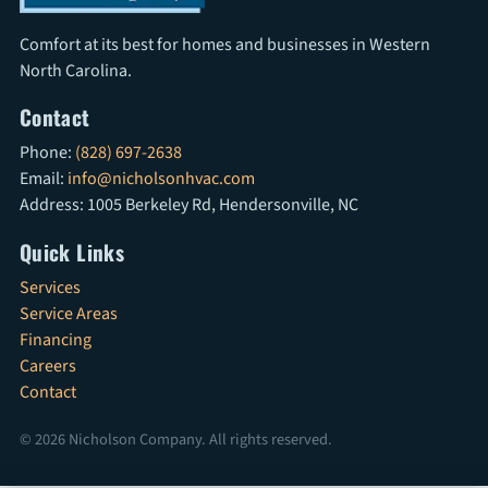
Comfort at its best for homes and businesses in Western
North Carolina.
Contact
Phone:
(828) 697-2638
Email:
info@nicholsonhvac.com
Address: 1005 Berkeley Rd, Hendersonville, NC
Quick Links
Services
Service Areas
Financing
Careers
Contact
© 2026 Nicholson Company. All rights reserved.