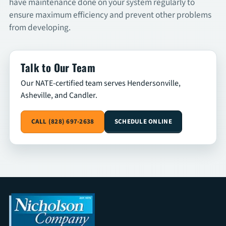
have maintenance done on your system regularly to
ensure maximum efficiency and prevent other problems
SCHEDULE
from developing.
Talk to Our Team
Our NATE-certified team serves Hendersonville,
Asheville, and Candler.
CALL (828) 697-2638
SCHEDULE ONLINE