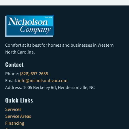
Comfort at its best for homes and businesses in Western
North Carolina.
Contact
Phone:
(828) 697-2638
Email:
info@nicholsonhvac.com
Address: 1005 Berkeley Rd, Hendersonville, NC
Quick Links
Services
Service Areas
Financing