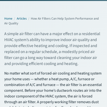
Commercial Services
Home
/
Articles
/
How Air Filters Can Help System Performance and
Air Quality
About
A simple air filter can have a major effect on a residential
Overview
HVAC system’s ability to improve indoor air quality and
provide effective heating and cooling. If inspected and
About Us
replaced on a regular schedule, a modestly priced air
filter can go a long way toward cleaning your indoor air
Articles
and providing efficient cooling and heating.
FAQs
No matter what sort of forced-air cooling and heating system
your home uses — whether a heat pump, A/C, furnace or
combination of A/C and furnace — the air filter is an essential
Financing
component. Before your home’s ductwork routes air into the
indoor component of the HVAC system, the air is forced
Contact
through an air filter. A properly working filter removes dust