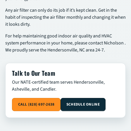
Any air filter can only do its job if it’s kept clean. Get in the
habit of inspecting the air filter monthly and changing it when
it looks dirty.
For help maintaining good indoor air quality and HVAC
system performance in your home, please contact Nicholson .
We proudly serve the Hendersonville, NC area 24-7.
Talk to Our Team
Our NATE-certified team serves Hendersonville,
Asheville, and Candler.
CALL (828) 697-2638
SCHEDULE ONLINE