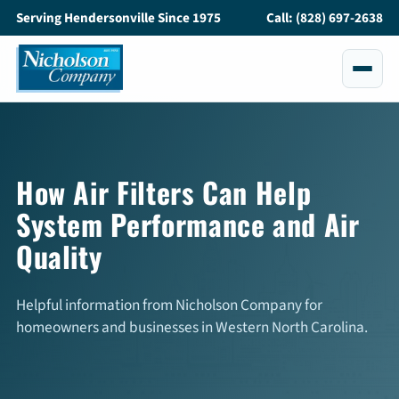
Serving Hendersonville Since 1975
Call: (828) 697-2638
Services
All Services
How Air Filters Can Help
System Performance and Air
Air Conditioning
Quality
Heating
Maintenance
Helpful information from Nicholson Company for
homeowners and businesses in Western North Carolina.
Service and Repair
Indoor Air Quality