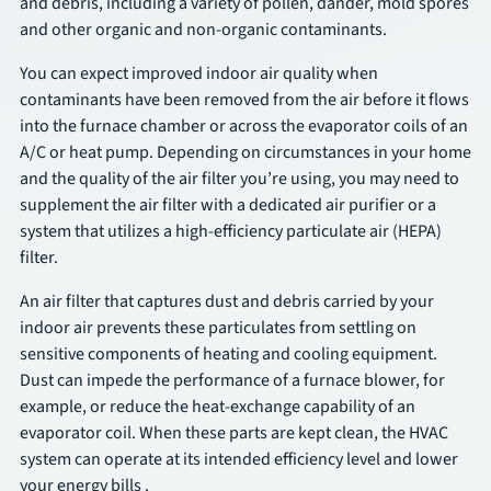
and debris, including a variety of pollen, dander, mold spores
and other organic and non-organic contaminants.
SCHEDULE
You can expect improved indoor air quality when
contaminants have been removed from the air before it flows
into the furnace chamber or across the evaporator coils of an
A/C or heat pump. Depending on circumstances in your home
and the quality of the air filter you’re using, you may need to
supplement the air filter with a dedicated air purifier or a
system that utilizes a high-efficiency particulate air (HEPA)
filter.
An air filter that captures dust and debris carried by your
indoor air prevents these particulates from settling on
sensitive components of heating and cooling equipment.
Dust can impede the performance of a furnace blower, for
example, or reduce the heat-exchange capability of an
evaporator coil. When these parts are kept clean, the HVAC
system can operate at its intended efficiency level and lower
your energy bills .