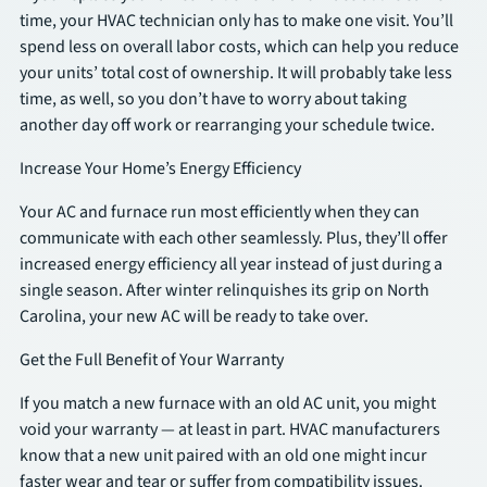
time, your HVAC technician only has to make one visit. You’ll
spend less on overall labor costs, which can help you reduce
SCHEDULE
your units’ total cost of ownership. It will probably take less
time, as well, so you don’t have to worry about taking
another day off work or rearranging your schedule twice.
Increase Your Home’s Energy Efficiency
Your AC and furnace run most efficiently when they can
communicate with each other seamlessly. Plus, they’ll offer
increased energy efficiency all year instead of just during a
single season. After winter relinquishes its grip on North
Carolina, your new AC will be ready to take over.
Get the Full Benefit of Your Warranty
If you match a new furnace with an old AC unit, you might
void your warranty — at least in part. HVAC manufacturers
know that a new unit paired with an old one might incur
faster wear and tear or suffer from compatibility issues.