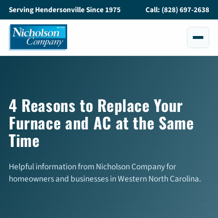
Serving Hendersonville Since 1975
Call: (828) 697-2638
Services
All Services
4 Reasons to Replace Your
Furnace and AC at the Same
Air Conditioning
Time
Heating
Maintenance
Helpful information from Nicholson Company for
homeowners and businesses in Western North Carolina.
Service and Repair
Indoor Air Quality