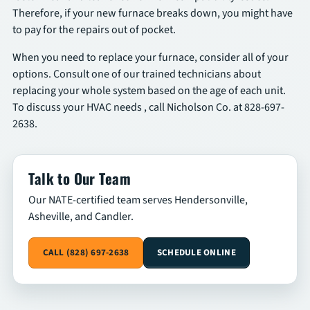
Therefore, if your new furnace breaks down, you might have
to pay for the repairs out of pocket.
When you need to replace your furnace, consider all of your
options. Consult one of our trained technicians about
replacing your whole system based on the age of each unit.
To discuss your HVAC needs , call Nicholson Co. at 828-697-
2638.
Talk to Our Team
Our NATE-certified team serves Hendersonville,
Asheville, and Candler.
CALL (828) 697-2638
SCHEDULE ONLINE