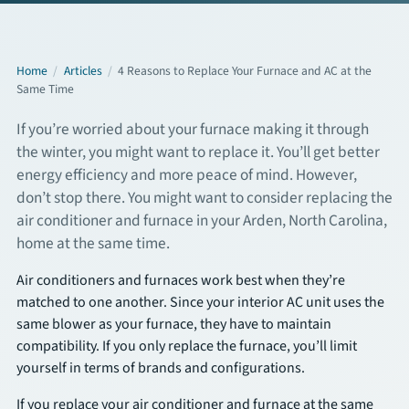
Commercial Services
Home
/
Articles
/
4 Reasons to Replace Your Furnace and AC at the
Same Time
About
If you’re worried about your furnace making it through
Overview
the winter, you might want to replace it. You’ll get better
energy efficiency and more peace of mind. However,
About Us
don’t stop there. You might want to consider replacing the
air conditioner and furnace in your Arden, North Carolina,
Articles
home at the same time.
FAQs
Air conditioners and furnaces work best when they’re
matched to one another. Since your interior AC unit uses the
same blower as your furnace, they have to maintain
Financing
compatibility. If you only replace the furnace, you’ll limit
yourself in terms of brands and configurations.
Contact
If you replace your air conditioner and furnace at the same