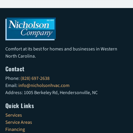
Comfort at its best for homes and businesses in Western
North Carolina.
Contact
Phone:
(828) 697-2638
Email:
info@nicholsonhvac.com
Address: 1005 Berkeley Rd, Hendersonville, NC
Quick Links
Services
Service Areas
Financing